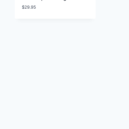
$
29.95