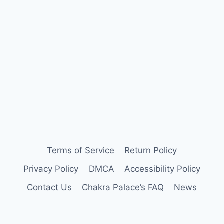
Terms of Service
Return Policy
Privacy Policy
DMCA
Accessibility Policy
Contact Us
Chakra Palace’s FAQ
News