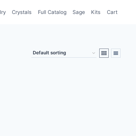
lry
Crystals
Full Catalog
Sage
Kits
Cart