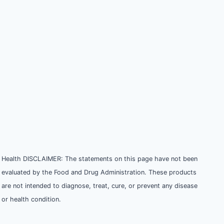
Health DISCLAIMER: The statements on this page have not been
evaluated by the Food and Drug Administration. These products
are not intended to diagnose, treat, cure, or prevent any disease
or health condition.