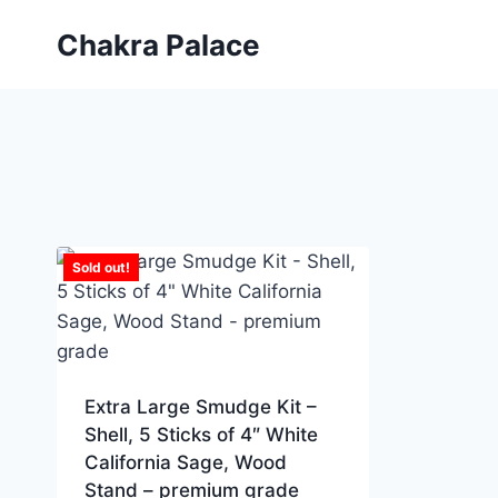
Skip
Chakra Palace
to
content
Sold out!
Extra Large Smudge Kit –
Shell, 5 Sticks of 4″ White
California Sage, Wood
Stand – premium grade