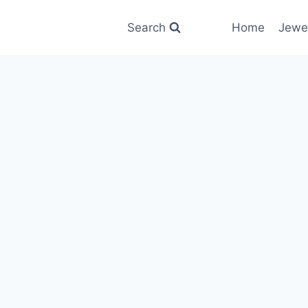
Search
Home
Jewe