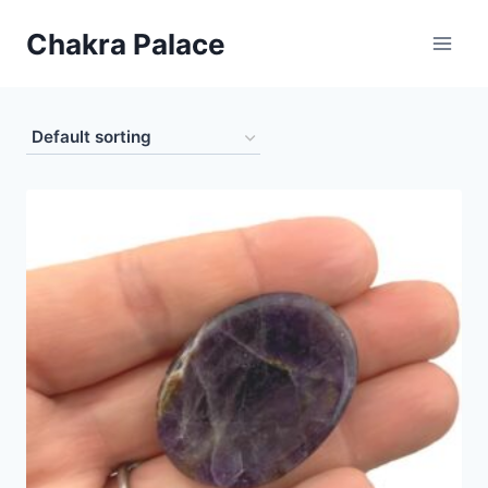
Skip
Chakra Palace
to
content