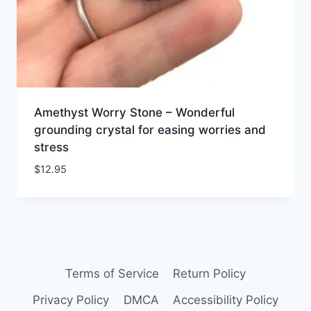
Amethyst Worry Stone – Wonderful
grounding crystal for easing worries and
stress
$
12.95
Terms of Service
Return Policy
Privacy Policy
DMCA
Accessibility Policy