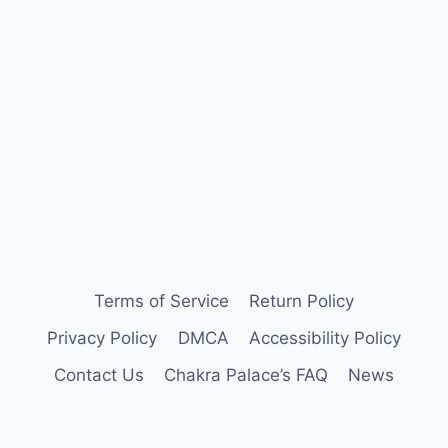
Terms of Service
Return Policy
Privacy Policy
DMCA
Accessibility Policy
Contact Us
Chakra Palace’s FAQ
News