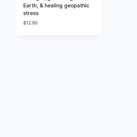
Earth, & healing geopathic
stress
$
12.95