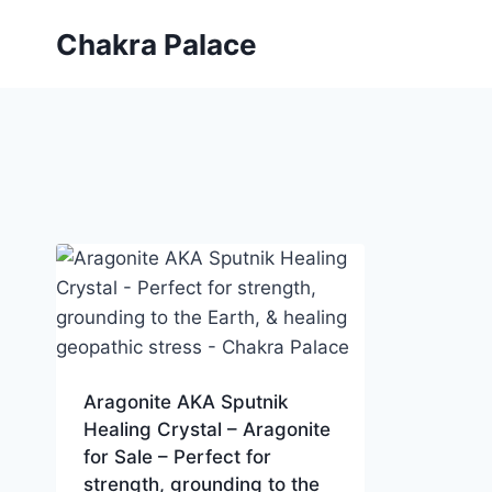
Skip
Chakra Palace
to
content
Aragonite AKA Sputnik
Healing Crystal – Aragonite
for Sale – Perfect for
strength, grounding to the