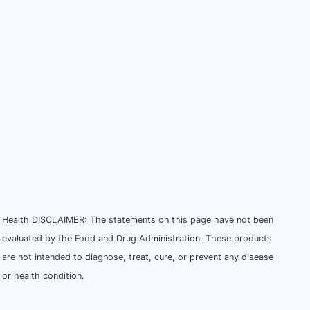
Health DISCLAIMER: The statements on this page have not been
evaluated by the Food and Drug Administration. These products
are not intended to diagnose, treat, cure, or prevent any disease
or health condition.