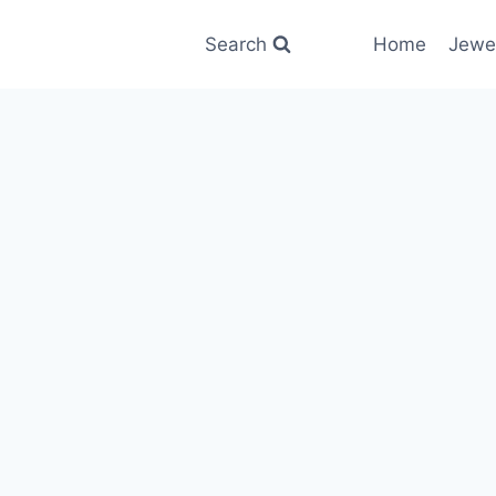
Search
Home
Jewe