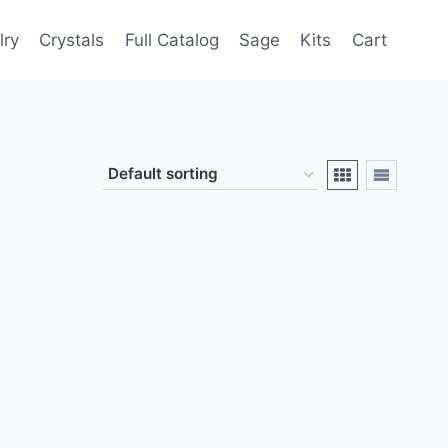
lry
Crystals
Full Catalog
Sage
Kits
Cart