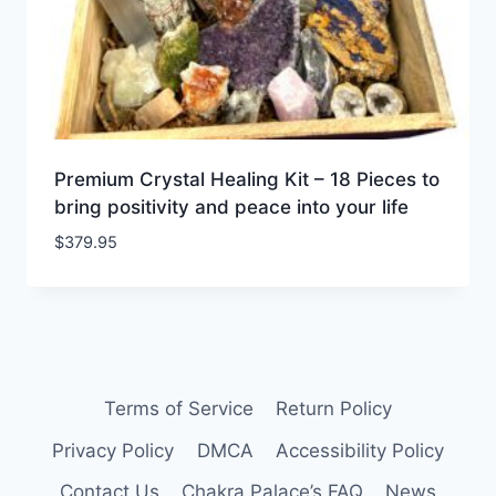
Premium Crystal Healing Kit – 18 Pieces to
bring positivity and peace into your life
$
379.95
Terms of Service
Return Policy
Privacy Policy
DMCA
Accessibility Policy
Contact Us
Chakra Palace’s FAQ
News