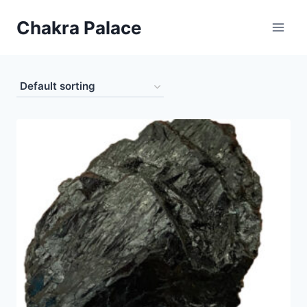
Skip
Chakra Palace
to
content