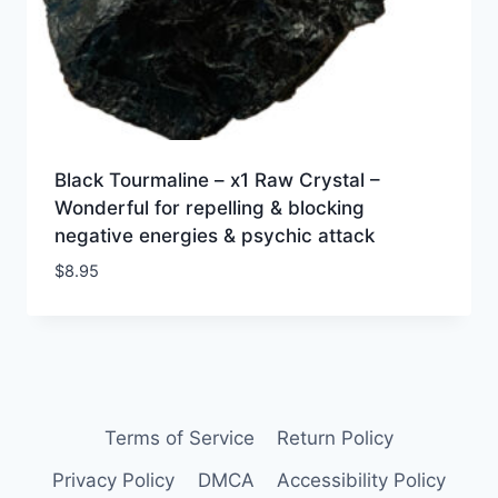
Black Tourmaline – x1 Raw Crystal –
Wonderful for repelling & blocking
negative energies & psychic attack
$
8.95
Terms of Service
Return Policy
Privacy Policy
DMCA
Accessibility Policy