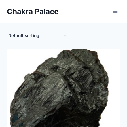
Skip
Chakra Palace
to
content