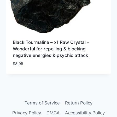
Black Tourmaline – x1 Raw Crystal –
Wonderful for repelling & blocking
negative energies & psychic attack
$
8.95
Terms of Service
Return Policy
Privacy Policy
DMCA
Accessibility Policy