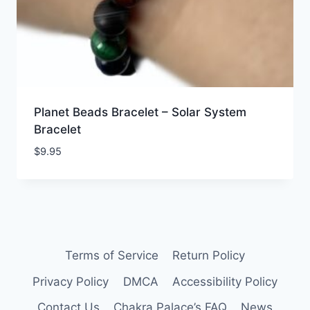
Planet Beads Bracelet – Solar System
Bracelet
$
9.95
Terms of Service
Return Policy
Privacy Policy
DMCA
Accessibility Policy
Contact Us
Chakra Palace’s FAQ
News