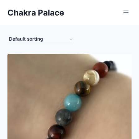
Skip
Chakra Palace
to
content