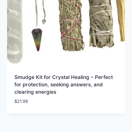
Smudge Kit for Crystal Healing – Perfect
for protection, seeking answers, and
clearing energies
$
21.99