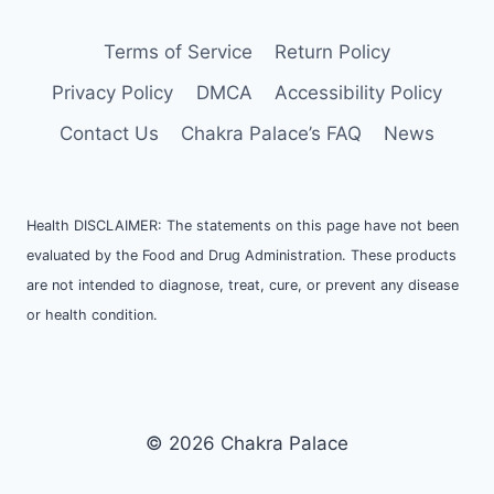
Terms of Service
Return Policy
Privacy Policy
DMCA
Accessibility Policy
Contact Us
Chakra Palace’s FAQ
News
Health DISCLAIMER: The statements on this page have not been
evaluated by the Food and Drug Administration. These products
are not intended to diagnose, treat, cure, or prevent any disease
or health condition.
© 2026 Chakra Palace