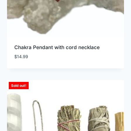
Chakra Pendant with cord necklace
$
14.99
Sold out!