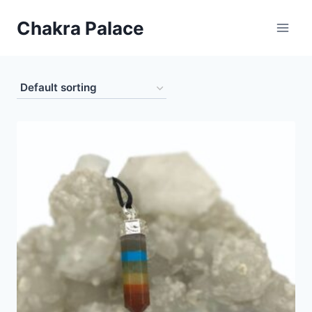
Skip
Chakra Palace
to
content