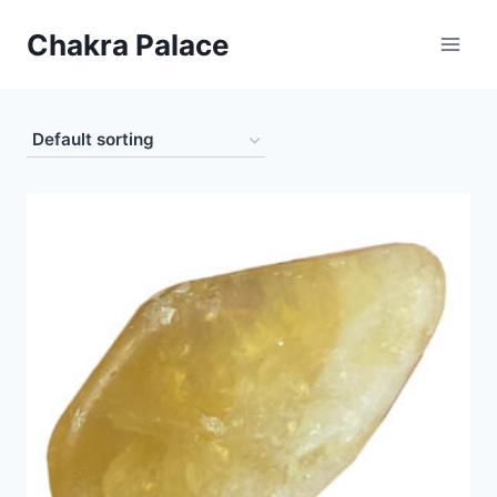
Skip
Chakra Palace
to
content