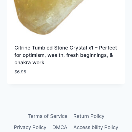
Citrine Tumbled Stone Crystal x1 – Perfect
for optimism, wealth, fresh beginnings, &
chakra work
$
6.95
Terms of Service
Return Policy
Privacy Policy
DMCA
Accessibility Policy