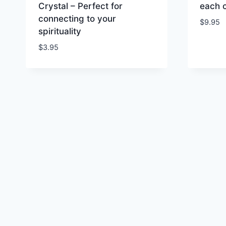
Crystal – Perfect for
each 
connecting to your
$
9.95
spirituality
$
3.95