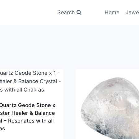
Search
Home
Jewe
 Quartz Geode Stone x
ster Healer & Balance
l – Resonates with all
as