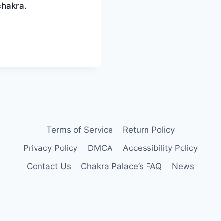
chakra.
Terms of Service
Return Policy
Privacy Policy
DMCA
Accessibility Policy
Contact Us
Chakra Palace’s FAQ
News