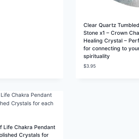
Clear Quartz Tumble
Stone x1 – Crown Cha
Healing Crystal – Per
for connecting to you
spirituality
$
3.95
f Life Chakra Pendant
olished Crystals for