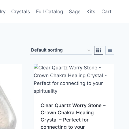
lry
Crystals
Full Catalog
Sage
Kits
Cart
Clear Quartz Worry Stone –
Crown Chakra Healing
Crystal – Perfect for
connecting to your