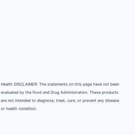
Health DISCLAIMER: The statements on this page have not been
evaluated by the Food and Drug Administration. These products
are not intended to diagnose, treat, cure, or prevent any disease
or health condition.