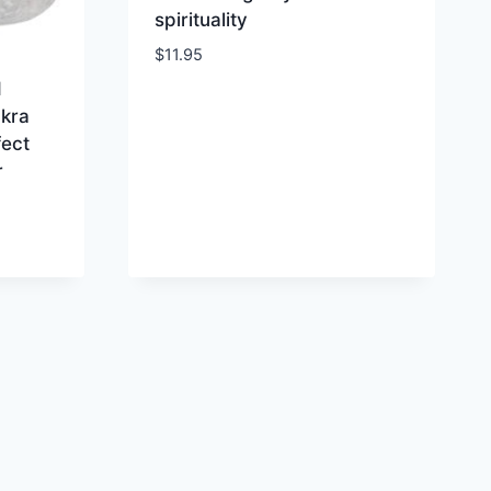
spirituality
$
11.95
d
kra
fect
r