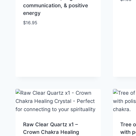
communication, & positive
energy
$
16.95
Raw Clear Quartz x1 –
Tree o
Crown Chakra Healing
with p