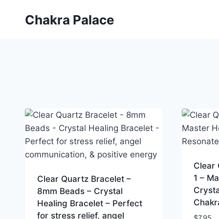
Skip
Chakra Palace
to
content
Clear
1 – Ma
Clear Quartz Bracelet –
Crysta
8mm Beads – Crystal
Chakr
Healing Bracelet – Perfect
for stress relief, angel
$
7.95