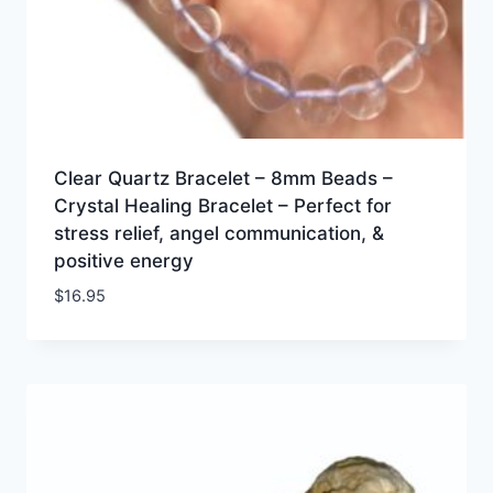
Clear Quartz Bracelet – 8mm Beads –
Crystal Healing Bracelet – Perfect for
stress relief, angel communication, &
positive energy
$
16.95