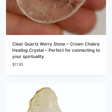
Clear Quartz Worry Stone – Crown Chakra
Healing Crystal – Perfect for connecting to
your spirituality
$
11.95