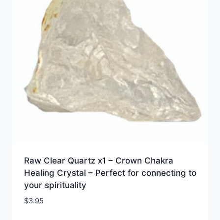
Raw Clear Quartz x1 – Crown Chakra
Healing Crystal – Perfect for connecting to
your spirituality
$
3.95