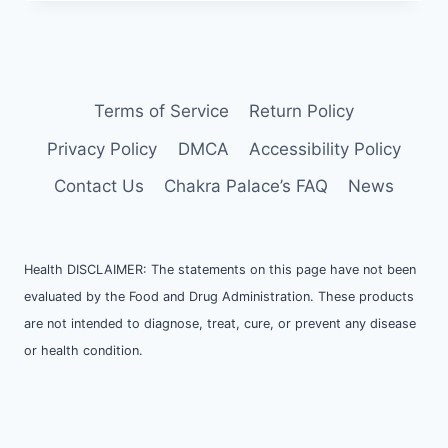
Terms of Service
Return Policy
Privacy Policy
DMCA
Accessibility Policy
Contact Us
Chakra Palace’s FAQ
News
Health DISCLAIMER: The statements on this page have not been
evaluated by the Food and Drug Administration. These products
are not intended to diagnose, treat, cure, or prevent any disease
or health condition.