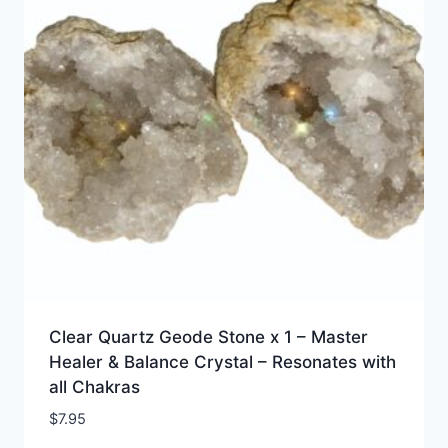
Clear Quartz Geode Stone x 1 – Master
Healer & Balance Crystal – Resonates with
all Chakras
$
7.95