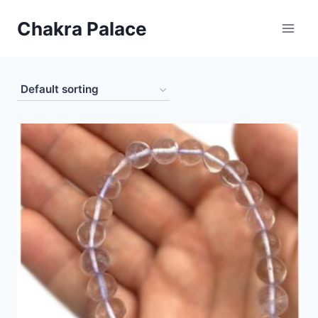
Skip
Chakra Palace
to
content