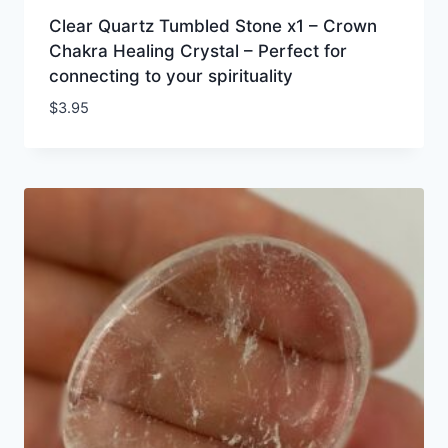
Clear Quartz Tumbled Stone x1 – Crown
Chakra Healing Crystal – Perfect for
connecting to your spirituality
$
3.95