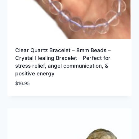
Clear Quartz Bracelet – 8mm Beads –
Crystal Healing Bracelet – Perfect for
stress relief, angel communication, &
positive energy
$
16.95