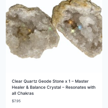
Clear Quartz Geode Stone x 1 – Master
Healer & Balance Crystal – Resonates with
all Chakras
$
7.95