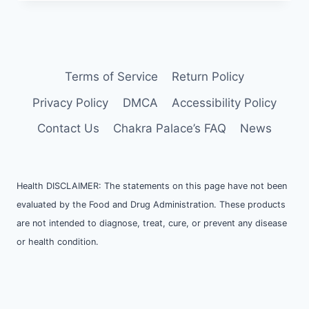
Terms of Service
Return Policy
Privacy Policy
DMCA
Accessibility Policy
Contact Us
Chakra Palace’s FAQ
News
Health DISCLAIMER: The statements on this page have not been
evaluated by the Food and Drug Administration. These products
are not intended to diagnose, treat, cure, or prevent any disease
or health condition.