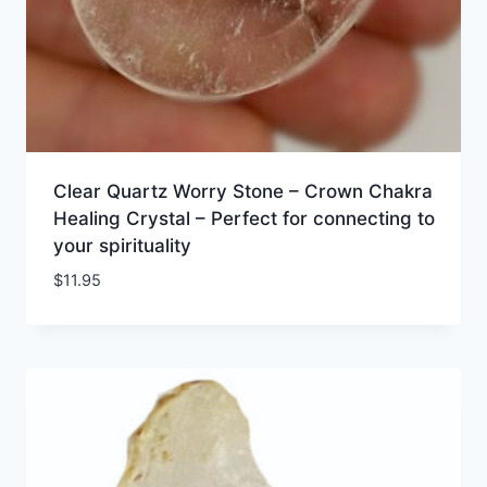
Clear Quartz Worry Stone – Crown Chakra
Healing Crystal – Perfect for connecting to
your spirituality
$
11.95