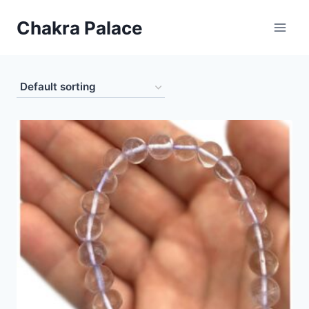
Skip
Chakra Palace
to
content