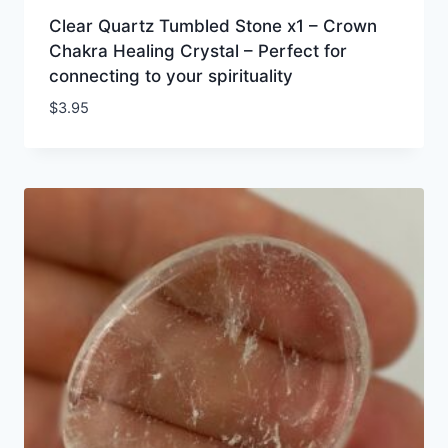
Clear Quartz Tumbled Stone x1 – Crown
Chakra Healing Crystal – Perfect for
connecting to your spirituality
$
3.95