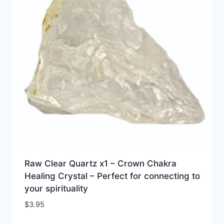
Raw Clear Quartz x1 – Crown Chakra
Healing Crystal – Perfect for connecting to
your spirituality
$
3.95