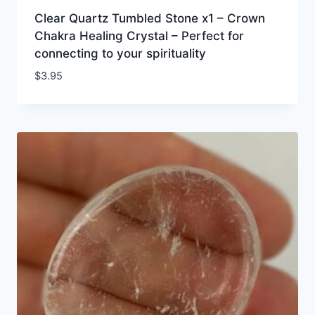
Clear Quartz Tumbled Stone x1 – Crown
Chakra Healing Crystal – Perfect for
connecting to your spirituality
$
3.95