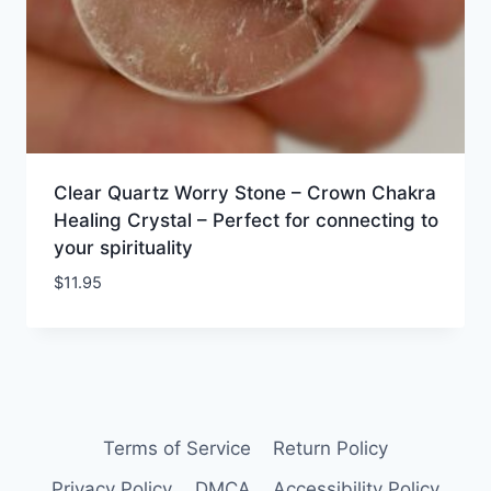
Clear Quartz Worry Stone – Crown Chakra
Healing Crystal – Perfect for connecting to
your spirituality
$
11.95
Terms of Service
Return Policy
Privacy Policy
DMCA
Accessibility Policy