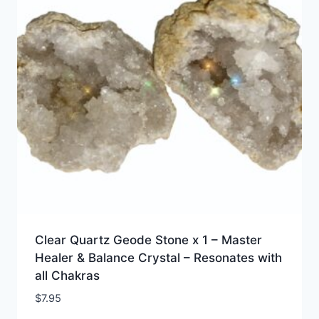
Clear Quartz Geode Stone x 1 – Master
Healer & Balance Crystal – Resonates with
all Chakras
$
7.95