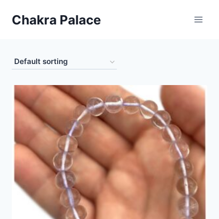
Skip
Chakra Palace
to
content