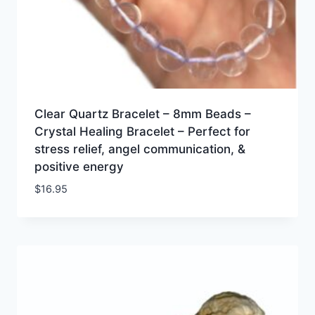
Clear Quartz Bracelet – 8mm Beads –
Crystal Healing Bracelet – Perfect for
stress relief, angel communication, &
positive energy
$
16.95