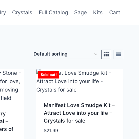
lry
Crystals
Full Catalog
Sage
Kits
Cart
Sold out!
Manifest Love Smudge Kit –
Attract Love into your life –
rry
Crystals for sale
al –
ers of
$
21.99