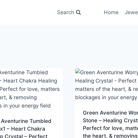
Search
Home
Jewe
Green Aventurine Wo
Stone – Healing Cryst
 Aventurine Tumbled
Perfect for love, matt
x1 – Heart Chakra
the heart, & removing
g Crystal – Perfect