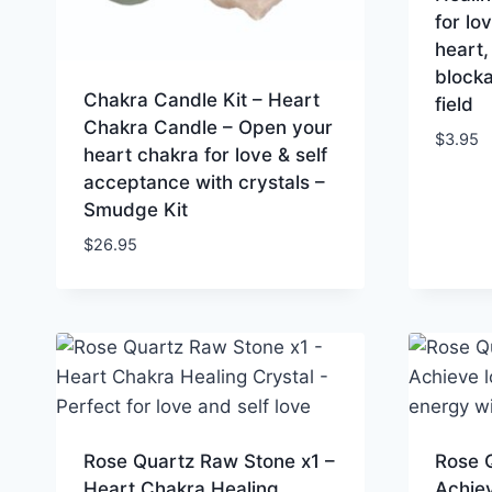
for lo
heart,
blocka
Chakra Candle Kit – Heart
field
Chakra Candle – Open your
$
3.95
heart chakra for love & self
acceptance with crystals –
Smudge Kit
$
26.95
Rose Quartz Raw Stone x1 –
Rose 
Heart Chakra Healing
Achiev