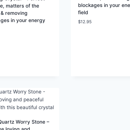
blockages in your en
ve, matters of the
field
 & removing
ges in your energy
$
12.95
Quartz Worry Stone –
e loving and