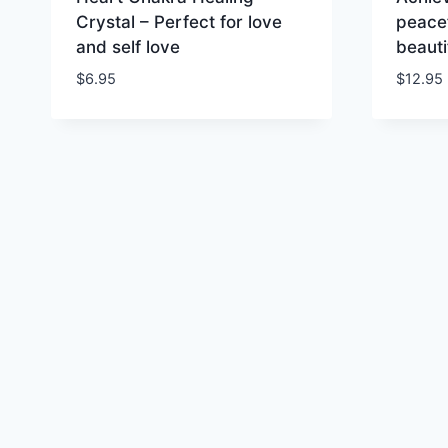
Crystal – Perfect for love
peacef
and self love
beauti
$
6.95
$
12.95