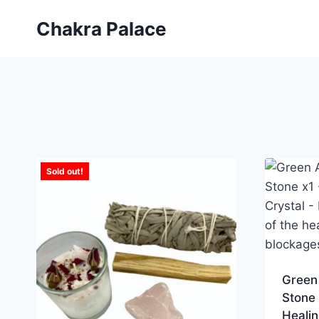
Skip
Chakra Palace
to
content
Sold out!
Green
Stone 
Healin