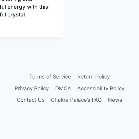
ul energy with this
ful crystal
Terms of Service
Return Policy
Privacy Policy
DMCA
Accessibility Policy
Contact Us
Chakra Palace’s FAQ
News