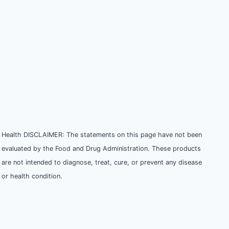
Health DISCLAIMER: The statements on this page have not been
evaluated by the Food and Drug Administration. These products
are not intended to diagnose, treat, cure, or prevent any disease
or health condition.