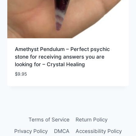
Amethyst Pendulum – Perfect psychic
stone for receiving answers you are
looking for – Crystal Healing
$
9.95
Terms of Service
Return Policy
Privacy Policy
DMCA
Accessibility Policy