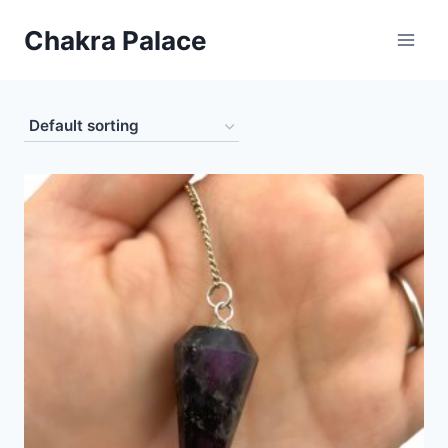
Skip
Chakra Palace
to
content