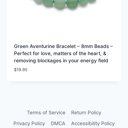
Green Aventurine Bracelet – 8mm Beads –
Perfect for love, matters of the heart, &
removing blockages in your energy field
$
19.95
Terms of Service
Return Policy
Privacy Policy
DMCA
Accessibility Policy