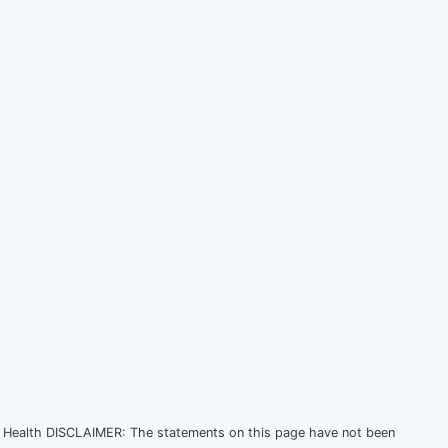
Health DISCLAIMER: The statements on this page have not been