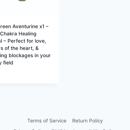
reen Aventurine x1 –
 Chakra Healing
l – Perfect for love,
s of the heart, &
ing blockages in your
 field
Terms of Service
Return Policy