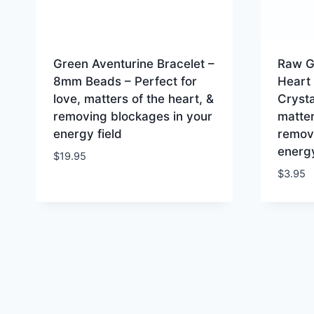
Green Aventurine Bracelet –
Raw G
8mm Beads – Perfect for
Heart
love, matters of the heart, &
Crysta
removing blockages in your
matter
energy field
remov
energy
$
19.95
$
3.95