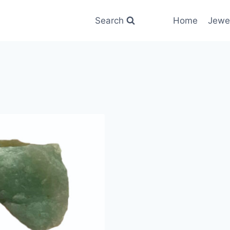
Search
Home
Jewe