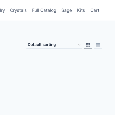
lry
Crystals
Full Catalog
Sage
Kits
Cart