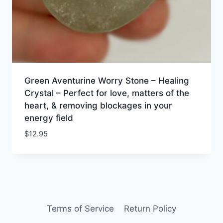
Green Aventurine Worry Stone – Healing
Crystal – Perfect for love, matters of the
heart, & removing blockages in your
energy field
$
12.95
Terms of Service
Return Policy