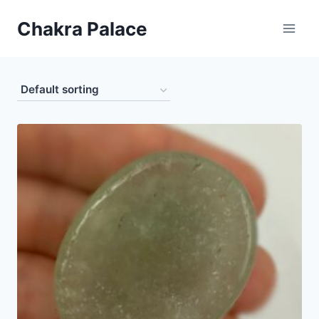
Skip
Chakra Palace
to
content