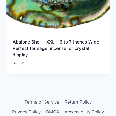
Abalone Shell – XXL – 6 to 7 Inches Wide –
Perfect for sage, incense, or crystal
display
$
28.95
Terms of Service
Return Policy
Privacy Policy
DMCA
Accessibility Policy