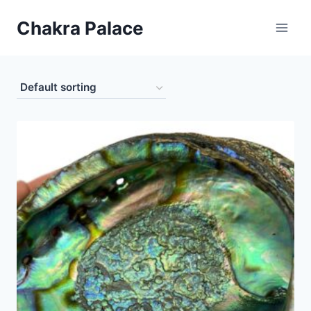
Skip
Chakra Palace
to
content