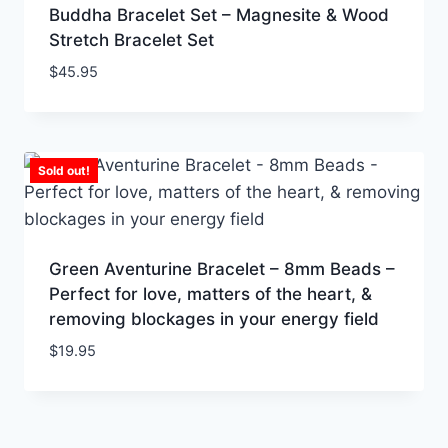
Buddha Bracelet Set – Magnesite & Wood
Stretch Bracelet Set
$
45.95
Sold out!
Green Aventurine Bracelet – 8mm Beads –
Perfect for love, matters of the heart, &
removing blockages in your energy field
$
19.95