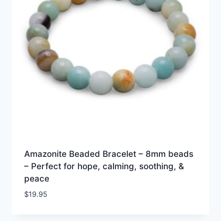
Amazonite Beaded Bracelet – 8mm beads
– Perfect for hope, calming, soothing, &
peace
$
19.95