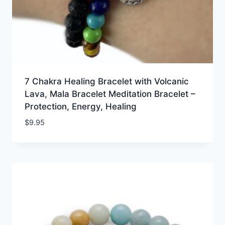
7 Chakra Healing Bracelet with Volcanic
Lava, Mala Bracelet Meditation Bracelet –
Protection, Energy, Healing
$
9.95