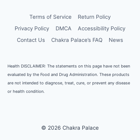
Terms of Service
Return Policy
Privacy Policy
DMCA
Accessibility Policy
Contact Us
Chakra Palace’s FAQ
News
Health DISCLAIMER: The statements on this page have not been
evaluated by the Food and Drug Administration. These products
are not intended to diagnose, treat, cure, or prevent any disease
or health condition.
© 2026 Chakra Palace