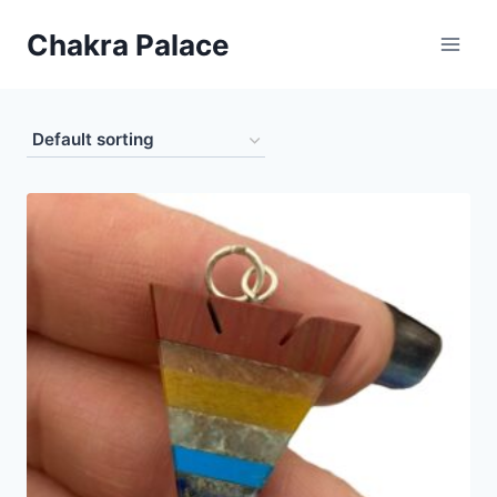
Skip
Chakra Palace
to
content