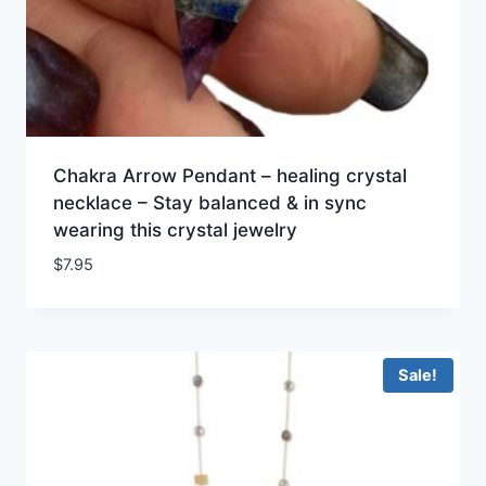
Chakra Arrow Pendant – healing crystal
necklace – Stay balanced & in sync
wearing this crystal jewelry
$
7.95
Sale!