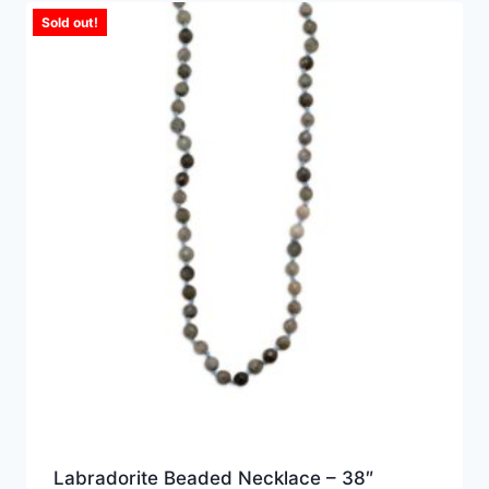
Sold out!
Labradorite Beaded Necklace – 38″