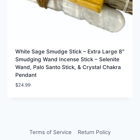
White Sage Smudge Stick – Extra Large 8″
Smudging Wand Incense Stick – Selenite
Wand, Palo Santo Stick, & Crystal Chakra
Pendant
$
24.99
Terms of Service
Return Policy