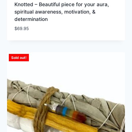
Knotted – Beautiful piece for your aura,
spiritual awareness, motivation, &
determination
$
69.95
Sold out!