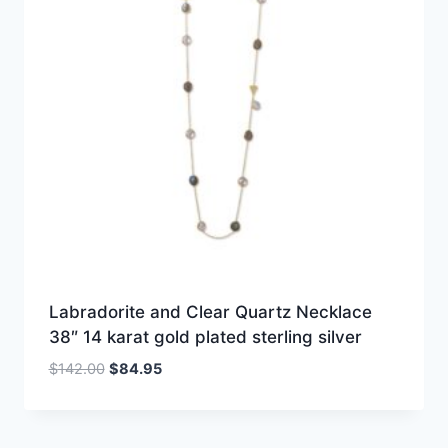
Labradorite and Clear Quartz Necklace
38″ 14 karat gold plated sterling silver
Original
Current
$
142.00
$
84.95
price
price
was:
is:
$142.00.
$84.95.