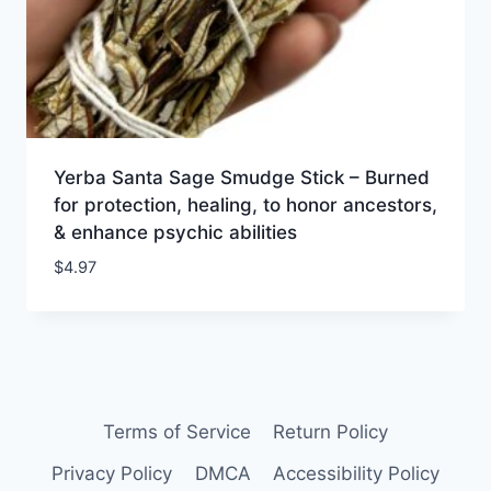
Yerba Santa Sage Smudge Stick – Burned
for protection, healing, to honor ancestors,
& enhance psychic abilities
$
4.97
Terms of Service
Return Policy
Privacy Policy
DMCA
Accessibility Policy