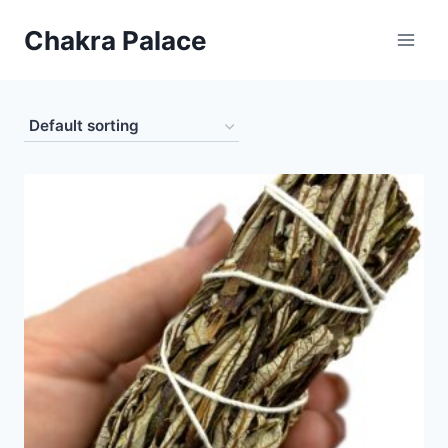
Skip
Chakra Palace
to
content