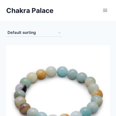
Skip
Chakra Palace
to
content