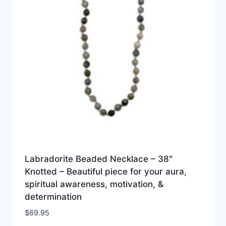
Labradorite Beaded Necklace – 38″
Knotted – Beautiful piece for your aura,
spiritual awareness, motivation, &
determination
$
69.95