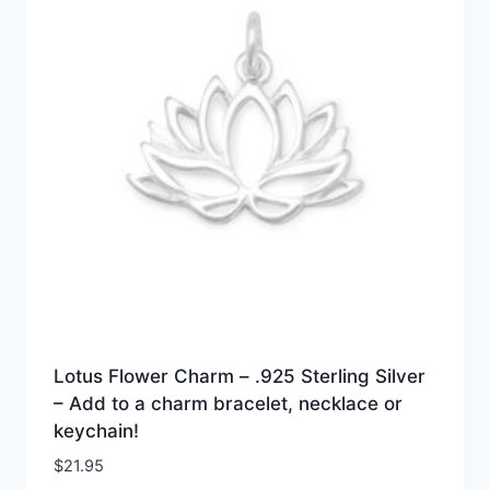
Lotus Flower Charm – .925 Sterling Silver
– Add to a charm bracelet, necklace or
keychain!
$
21.95