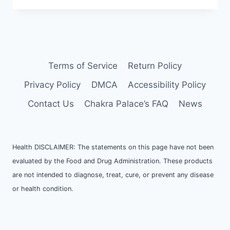
Terms of Service
Return Policy
Privacy Policy
DMCA
Accessibility Policy
Contact Us
Chakra Palace’s FAQ
News
Health DISCLAIMER: The statements on this page have not been
evaluated by the Food and Drug Administration. These products
are not intended to diagnose, treat, cure, or prevent any disease
or health condition.