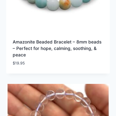
Amazonite Beaded Bracelet – 8mm beads
– Perfect for hope, calming, soothing, &
peace
$
19.95