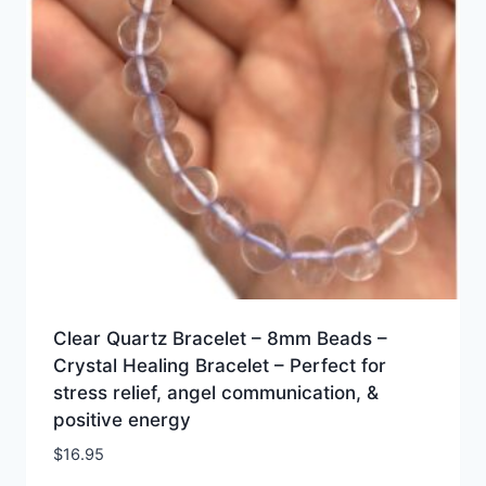
Clear Quartz Bracelet – 8mm Beads –
Crystal Healing Bracelet – Perfect for
stress relief, angel communication, &
positive energy
$
16.95