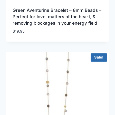
Green Aventurine Bracelet – 8mm Beads –
Perfect for love, matters of the heart, &
removing blockages in your energy field
$
19.95
Sale!