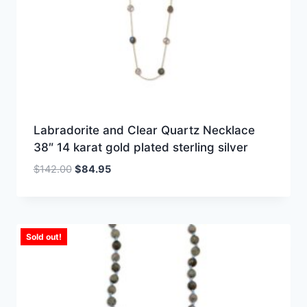
Labradorite and Clear Quartz Necklace
38″ 14 karat gold plated sterling silver
Original
Current
$
142.00
$
84.95
price
price
was:
is:
$142.00.
$84.95.
Sold out!