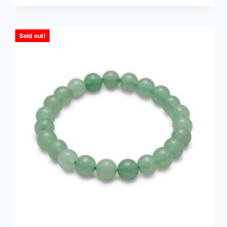
Sold out!