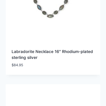
Labradorite Necklace 16″ Rhodium-plated
sterling silver
$
84.95