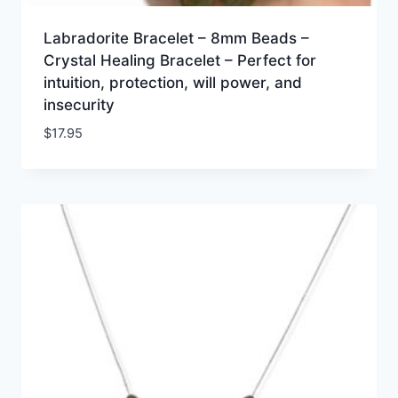
Labradorite Bracelet – 8mm Beads –
Crystal Healing Bracelet – Perfect for
intuition, protection, will power, and
insecurity
$
17.95