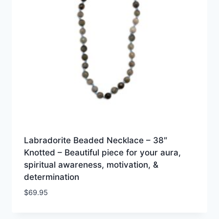
Labradorite Beaded Necklace – 38″
Knotted – Beautiful piece for your aura,
spiritual awareness, motivation, &
determination
$
69.95