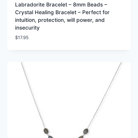
Labradorite Bracelet – 8mm Beads –
Crystal Healing Bracelet – Perfect for
intuition, protection, will power, and
insecurity
$
17.95