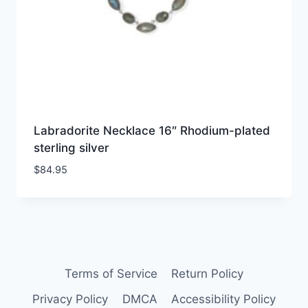
Labradorite Necklace 16″ Rhodium-plated
sterling silver
$
84.95
Terms of Service
Return Policy
Privacy Policy
DMCA
Accessibility Policy