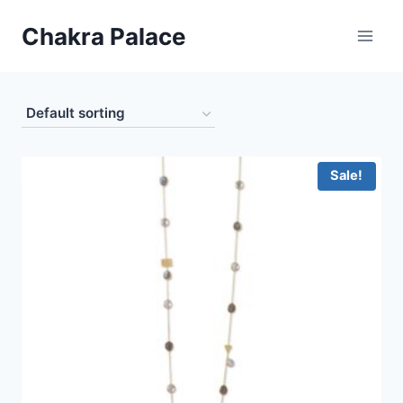
Skip
Chakra Palace
to
content
Sale!