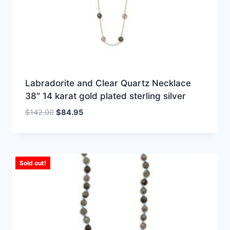
Labradorite and Clear Quartz Necklace
38″ 14 karat gold plated sterling silver
Original
Current
$
142.00
$
84.95
price
price
was:
is:
$142.00.
$84.95.
Sold out!