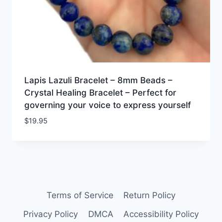
Lapis Lazuli Bracelet – 8mm Beads –
Crystal Healing Bracelet – Perfect for
governing your voice to express yourself
$
19.95
Terms of Service
Return Policy
Privacy Policy
DMCA
Accessibility Policy