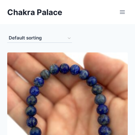
Skip
Chakra Palace
to
content