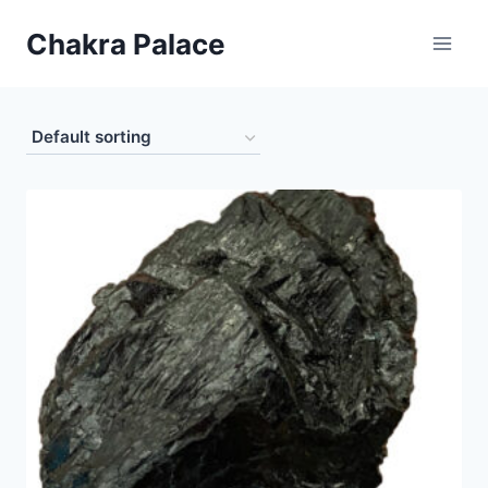
Skip
Chakra Palace
to
content