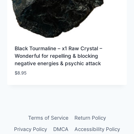
Black Tourmaline – x1 Raw Crystal –
Wonderful for repelling & blocking
negative energies & psychic attack
$
8.95
Terms of Service
Return Policy
Privacy Policy
DMCA
Accessibility Policy