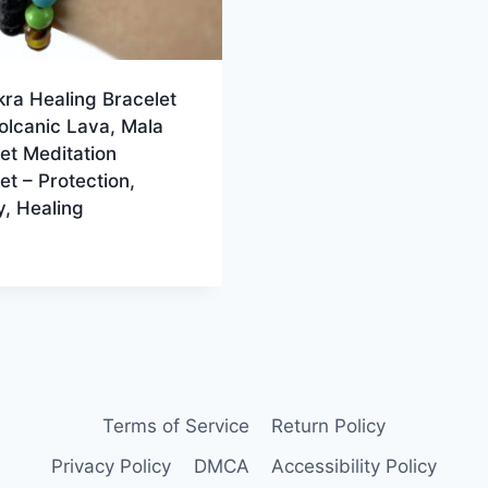
ra Healing Bracelet
olcanic Lava, Mala
et Meditation
et – Protection,
, Healing
Terms of Service
Return Policy
Privacy Policy
DMCA
Accessibility Policy