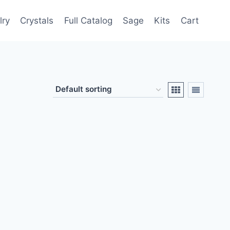
lry
Crystals
Full Catalog
Sage
Kits
Cart