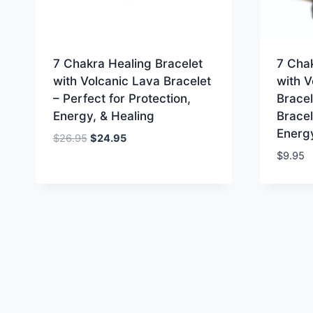
7 Chakra Healing Bracelet
7 Chak
with Volcanic Lava Bracelet
with V
– Perfect for Protection,
Bracel
Energy, & Healing
Bracel
Energy
Original
Current
$
26.95
$
24.95
price
price
$
9.95
was:
is:
$26.95.
$24.95.