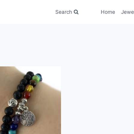
Search
Home
Jewe