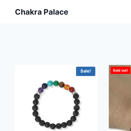
Skip
Chakra Palace
to
content
Sold out!
Sale!