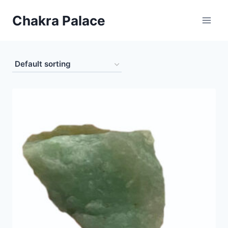
Skip
Chakra Palace
to
content