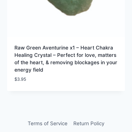
Raw Green Aventurine x1 – Heart Chakra
Healing Crystal – Perfect for love, matters
of the heart, & removing blockages in your
energy field
$
3.95
Terms of Service
Return Policy