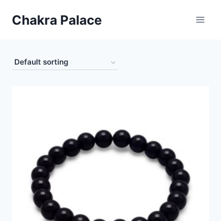
Skip
Chakra Palace
to
content