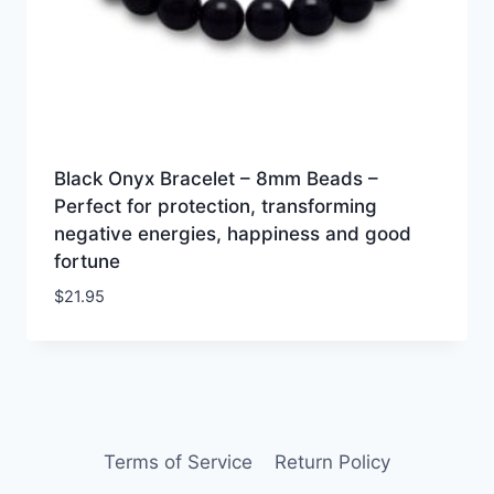
Black Onyx Bracelet – 8mm Beads –
Perfect for protection, transforming
negative energies, happiness and good
fortune
$
21.95
Terms of Service
Return Policy