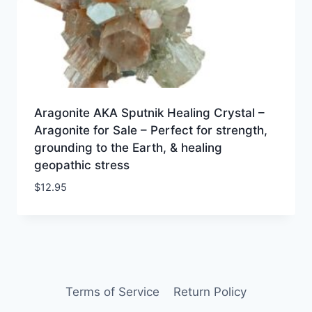
Aragonite AKA Sputnik Healing Crystal –
Aragonite for Sale – Perfect for strength,
grounding to the Earth, & healing
geopathic stress
$
12.95
Terms of Service
Return Policy