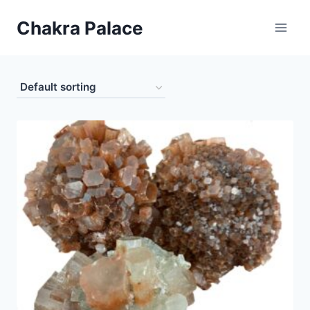
Skip
Chakra Palace
to
content