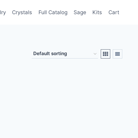
lry
Crystals
Full Catalog
Sage
Kits
Cart