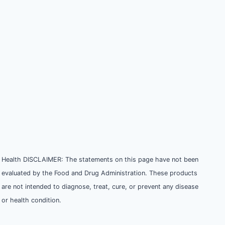
Health DISCLAIMER: The statements on this page have not been
evaluated by the Food and Drug Administration. These products
are not intended to diagnose, treat, cure, or prevent any disease
or health condition.