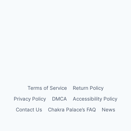
Terms of Service
Return Policy
Privacy Policy
DMCA
Accessibility Policy
Contact Us
Chakra Palace’s FAQ
News