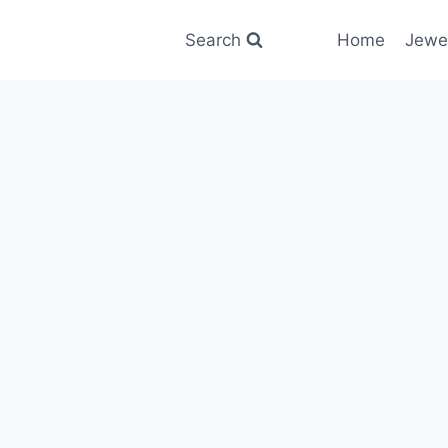
Search
Home
Jewe