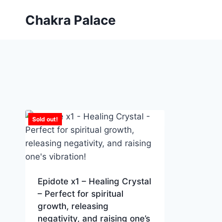
Skip
Chakra Palace
to
content
Sold out!
Epidote x1 – Healing Crystal
– Perfect for spiritual
growth, releasing
negativity, and raising one’s