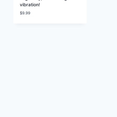
vibration!
$
9.99