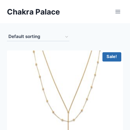
Skip
Chakra Palace
to
content
Sale!