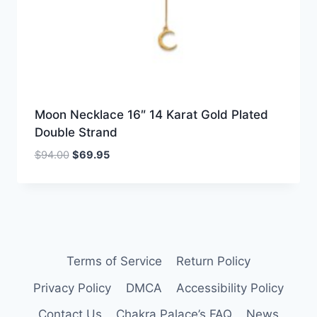
Moon Necklace 16″ 14 Karat Gold Plated
Double Strand
Original
Current
$
94.00
$
69.95
price
price
was:
is:
$94.00.
$69.95.
Terms of Service
Return Policy
Privacy Policy
DMCA
Accessibility Policy
Contact Us
Chakra Palace’s FAQ
News