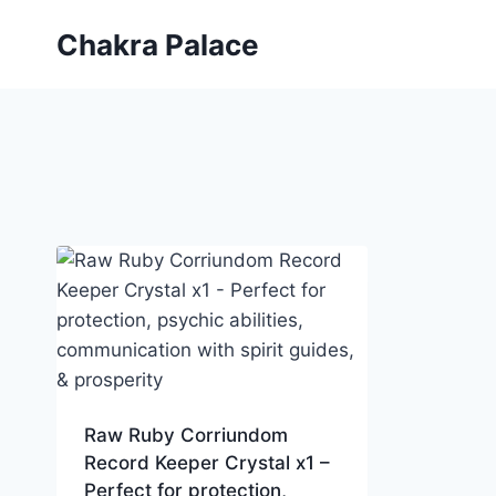
Skip
Chakra Palace
to
content
Raw Ruby Corriundom
Record Keeper Crystal x1 –
Perfect for protection,