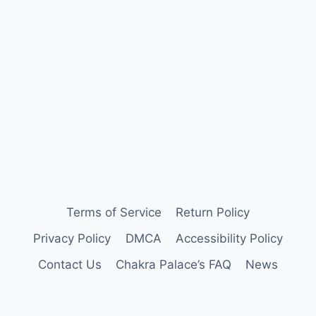
Terms of Service
Return Policy
Privacy Policy
DMCA
Accessibility Policy
Contact Us
Chakra Palace’s FAQ
News