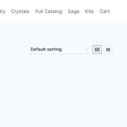
lry
Crystals
Full Catalog
Sage
Kits
Cart