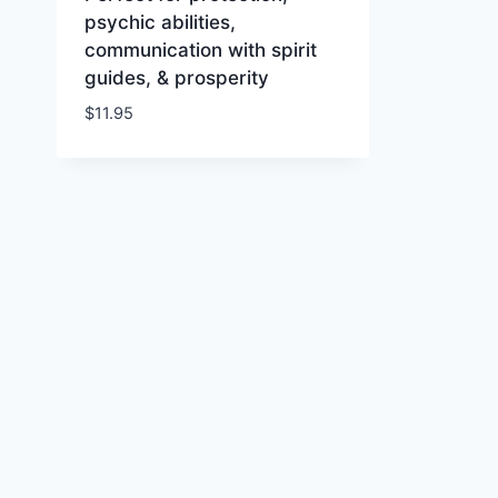
psychic abilities,
communication with spirit
guides, & prosperity
$
11.95