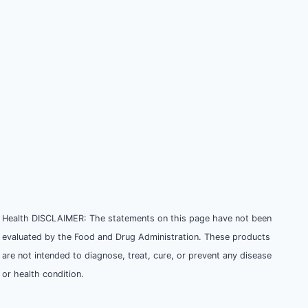
Health DISCLAIMER: The statements on this page have not been
evaluated by the Food and Drug Administration. These products
are not intended to diagnose, treat, cure, or prevent any disease
or health condition.