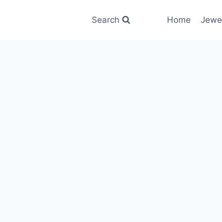
Search
Home
Jewe