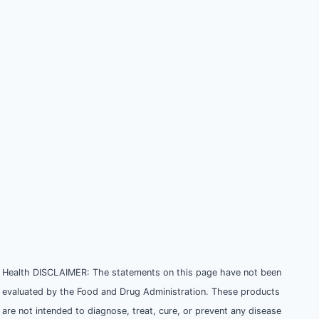
Health DISCLAIMER: The statements on this page have not been
evaluated by the Food and Drug Administration. These products
are not intended to diagnose, treat, cure, or prevent any disease