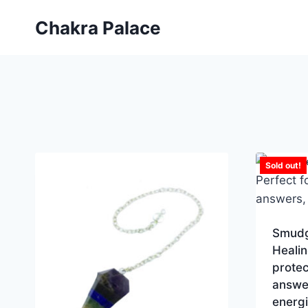
Skip
Chakra Palace
to
content
Sold out!
Smudge
Healin
protec
answer
energ