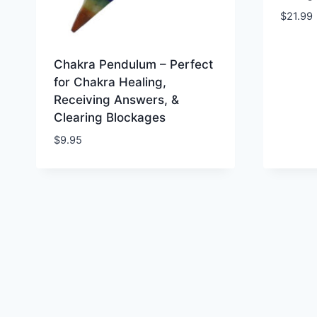
$
21.99
Chakra Pendulum – Perfect
for Chakra Healing,
Receiving Answers, &
Clearing Blockages
$
9.95