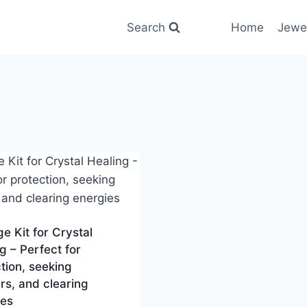
Search
Home
Jewe
 Kit for Crystal
g – Perfect for
tion, seeking
s, and clearing
ies