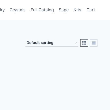
lry
Crystals
Full Catalog
Sage
Kits
Cart