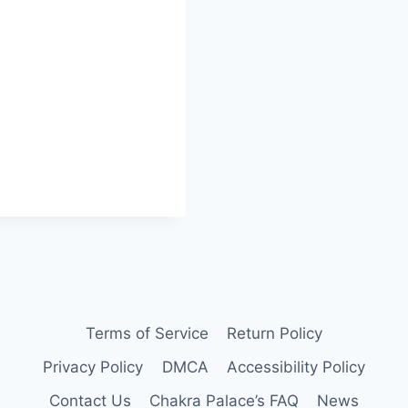
Terms of Service
Return Policy
Privacy Policy
DMCA
Accessibility Policy
Contact Us
Chakra Palace’s FAQ
News