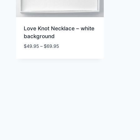
Love Knot Necklace – white
background
Price
$
49.95
–
$
69.95
range:
$49.95
through
$69.95