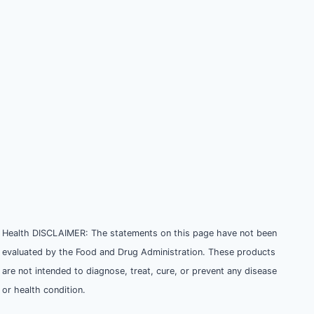
Health DISCLAIMER: The statements on this page have not been
evaluated by the Food and Drug Administration. These products
are not intended to diagnose, treat, cure, or prevent any disease
or health condition.