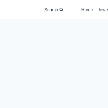
Search
Home
Jewe