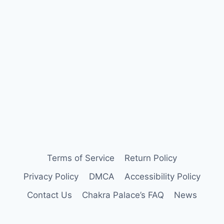
Terms of Service
Return Policy
Privacy Policy
DMCA
Accessibility Policy
Contact Us
Chakra Palace’s FAQ
News