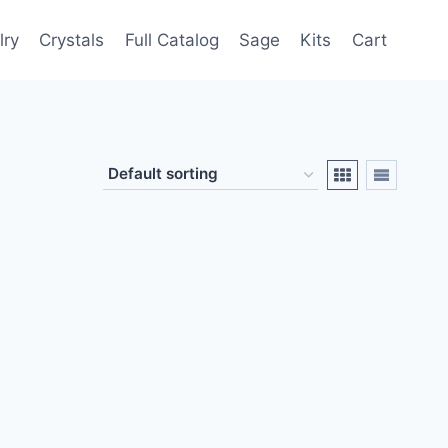
lry
Crystals
Full Catalog
Sage
Kits
Cart