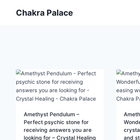
Skip
Chakra Palace
to
content
Amethyst Pendulum –
Ameth
Perfect psychic stone for
Wonde
receiving answers you are
crysta
looking for – Crystal Healing
and st