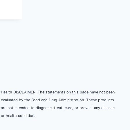
Health DISCLAIMER: The statements on this page have not been
evaluated by the Food and Drug Administration. These products
are not intended to diagnose, treat, cure, or prevent any disease
or health condition.