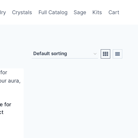
lry
Crystals
Full Catalog
Sage
Kits
Cart
e for
ct
d