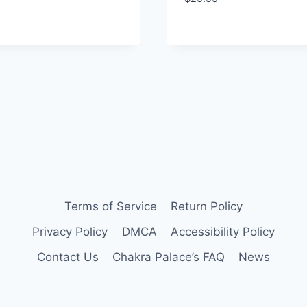
Terms of Service
Return Policy
Privacy Policy
DMCA
Accessibility Policy
Contact Us
Chakra Palace’s FAQ
News