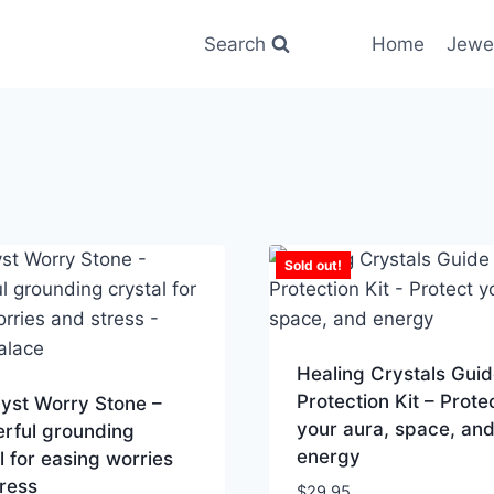
Search
Home
Jewe
Sold out!
Healing Crystals Guid
Protection Kit – Prote
yst Worry Stone –
your aura, space, an
rful grounding
energy
l for easing worries
ress
$
29.95