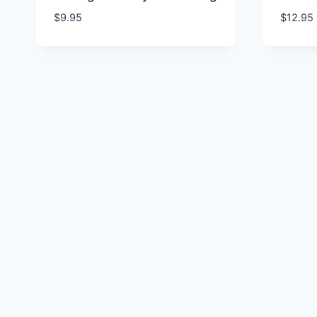
$
9.95
$
12.95