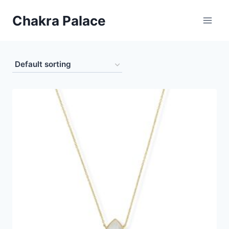
Skip
Chakra Palace
to
content