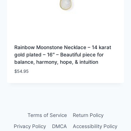
Rainbow Moonstone Necklace – 14 karat
gold plated – 16″ – Beautiful piece for
balance, harmony, hope, & intuition
$
54.95
Terms of Service
Return Policy
Privacy Policy
DMCA
Accessibility Policy