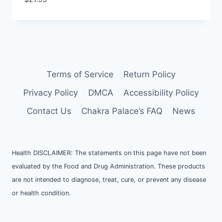
Terms of Service
Return Policy
Privacy Policy
DMCA
Accessibility Policy
Contact Us
Chakra Palace’s FAQ
News
Health DISCLAIMER: The statements on this page have not been
evaluated by the Food and Drug Administration. These products
are not intended to diagnose, treat, cure, or prevent any disease
or health condition.