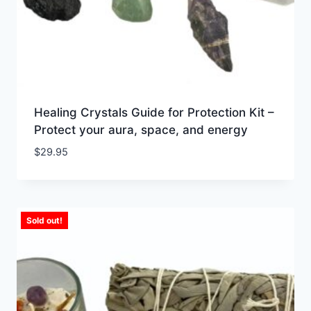
Healing Crystals Guide for Protection Kit –
Protect your aura, space, and energy
$
29.95
Sold out!