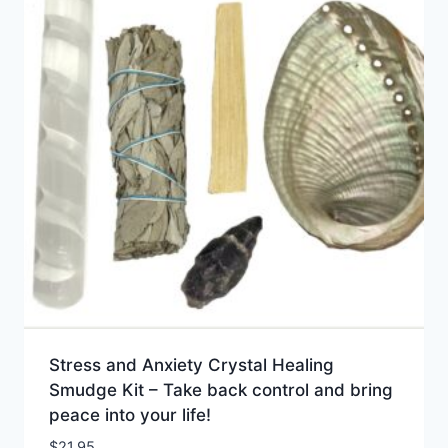
Stress and Anxiety Crystal Healing
Smudge Kit – Take back control and bring
peace into your life!
$
21.95