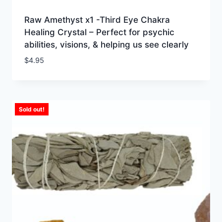
Raw Amethyst x1 -Third Eye Chakra
Healing Crystal – Perfect for psychic
abilities, visions, & helping us see clearly
$
4.95
Sold out!