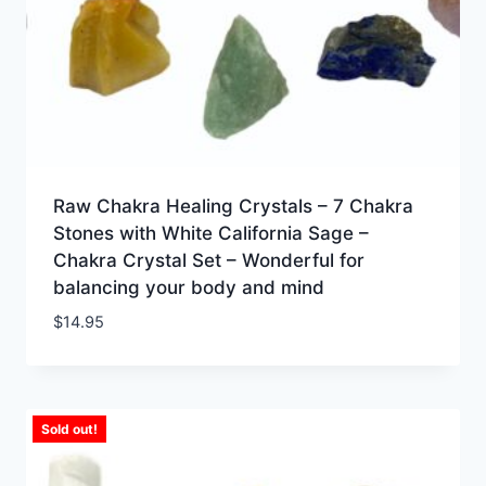
Raw Chakra Healing Crystals – 7 Chakra
Stones with White California Sage –
Chakra Crystal Set – Wonderful for
balancing your body and mind
$
14.95
Sold out!