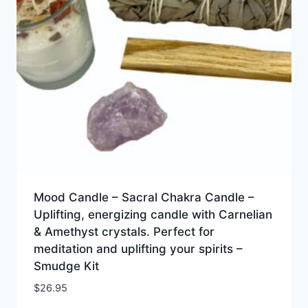
Mood Candle – Sacral Chakra Candle –
Uplifting, energizing candle with Carnelian
& Amethyst crystals. Perfect for
meditation and uplifting your spirits –
Smudge Kit
$
26.95