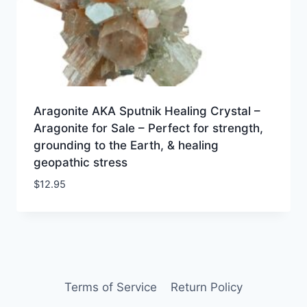
Aragonite AKA Sputnik Healing Crystal –
Aragonite for Sale – Perfect for strength,
grounding to the Earth, & healing
geopathic stress
$
12.95
Terms of Service
Return Policy