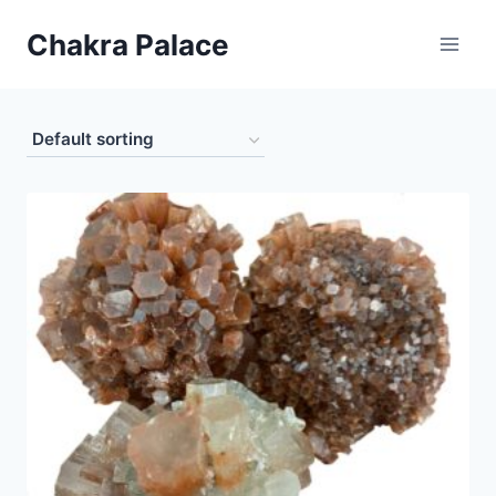
Skip
Chakra Palace
to
content