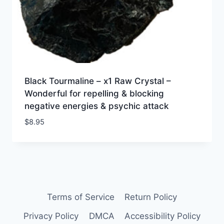
Black Tourmaline – x1 Raw Crystal –
Wonderful for repelling & blocking
negative energies & psychic attack
$
8.95
Terms of Service
Return Policy
Privacy Policy
DMCA
Accessibility Policy