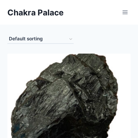
Skip
Chakra Palace
to
content