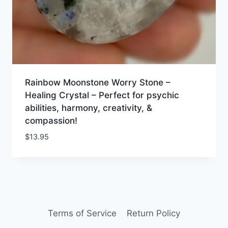
Rainbow Moonstone Worry Stone –
Healing Crystal – Perfect for psychic
abilities, harmony, creativity, &
compassion!
$
13.95
Terms of Service
Return Policy