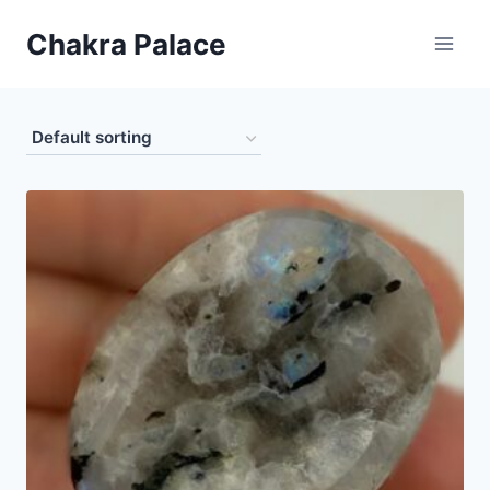
Skip
Chakra Palace
to
content