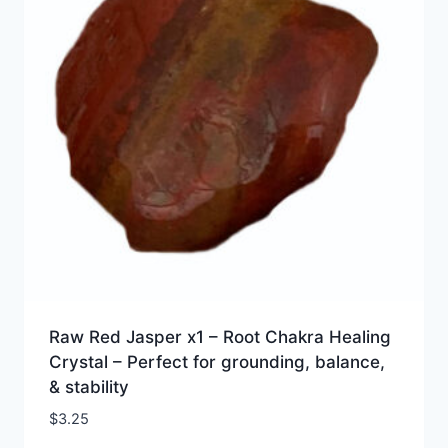
Raw Red Jasper x1 – Root Chakra Healing
Crystal – Perfect for grounding, balance,
& stability
$
3.25