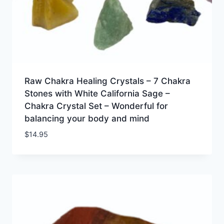
Raw Chakra Healing Crystals – 7 Chakra
Stones with White California Sage –
Chakra Crystal Set – Wonderful for
balancing your body and mind
$
14.95