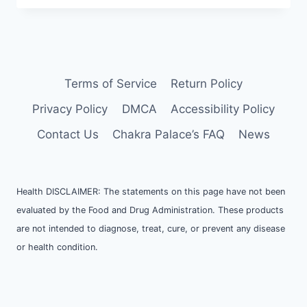
Terms of Service
Return Policy
Privacy Policy
DMCA
Accessibility Policy
Contact Us
Chakra Palace’s FAQ
News
Health DISCLAIMER: The statements on this page have not been
evaluated by the Food and Drug Administration. These products
are not intended to diagnose, treat, cure, or prevent any disease
or health condition.