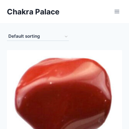
Skip
Chakra Palace
to
content