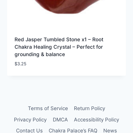
Red Jasper Tumbled Stone x1 – Root
Chakra Healing Crystal – Perfect for
grounding & balance
$
3.25
Terms of Service
Return Policy
Privacy Policy
DMCA
Accessibility Policy
Contact Us
Chakra Palace’s FAQ
News