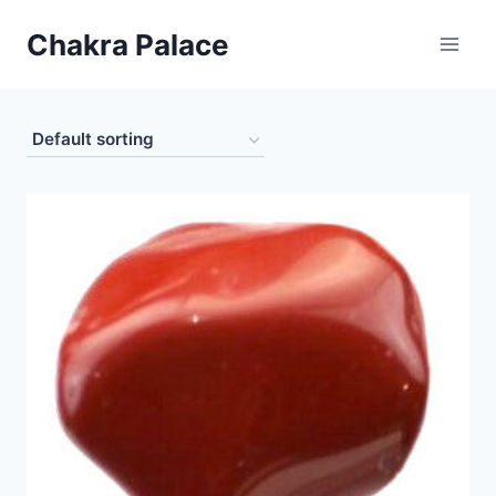
Skip
Chakra Palace
to
content