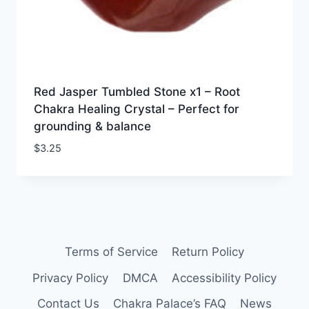
Red Jasper Tumbled Stone x1 – Root
Chakra Healing Crystal – Perfect for
grounding & balance
$
3.25
Terms of Service
Return Policy
Privacy Policy
DMCA
Accessibility Policy
Contact Us
Chakra Palace’s FAQ
News