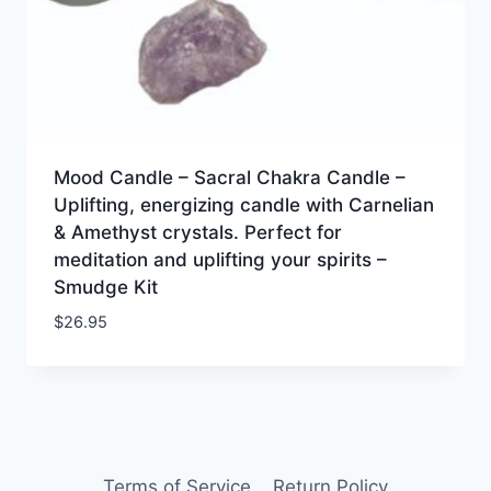
Mood Candle – Sacral Chakra Candle –
Uplifting, energizing candle with Carnelian
& Amethyst crystals. Perfect for
meditation and uplifting your spirits –
Smudge Kit
$
26.95
Terms of Service
Return Policy