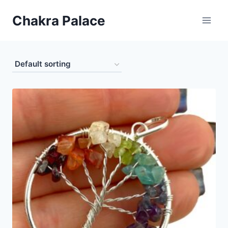
Skip
Chakra Palace
to
content