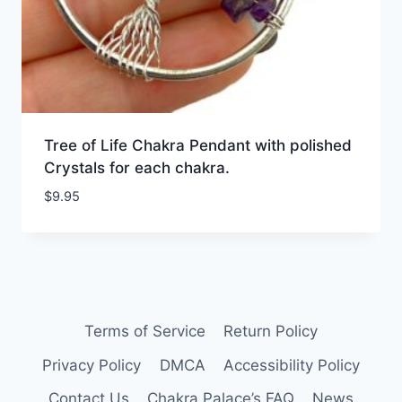
Tree of Life Chakra Pendant with polished
Crystals for each chakra.
$
9.95
Terms of Service
Return Policy
Privacy Policy
DMCA
Accessibility Policy
Contact Us
Chakra Palace’s FAQ
News