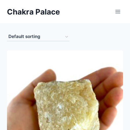
Skip
Chakra Palace
to
content