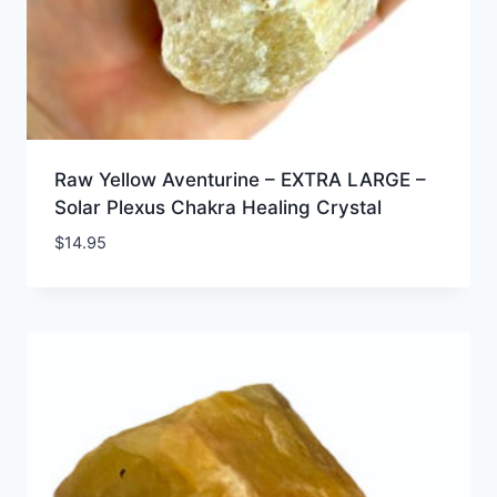
Raw Yellow Aventurine – EXTRA LARGE –
Solar Plexus Chakra Healing Crystal
$
14.95