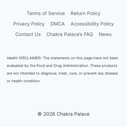
Terms of Service
Return Policy
Privacy Policy
DMCA
Accessibility Policy
Contact Us
Chakra Palace’s FAQ
News
Health DISCLAIMER: The statements on this page have not been
evaluated by the Food and Drug Administration. These products
are not intended to diagnose, treat, cure, or prevent any disease
or health condition.
© 2026 Chakra Palace