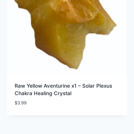
Raw Yellow Aventurine x1 – Solar Plexus
Chakra Healing Crystal
$
3.99