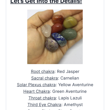
Let’s Get Into the Details!
Root chakra
: Red Jasper
Sacral chakra
: Carnelian
Solar Plexus chakra
: Yellow Aventurine
Heart Chakra
: Green Aventurine
Throat chakra
: Lapis Lazuli
Third Eye Chakra
: Amethyst