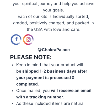
your spiritual journey and help you achieve
your goals.
Each of our kits is Individually sorted,
graded, positively charged, and packed in
the USA
with love and care
.
@ChakraPalace
PLEASE NOTE:
Keep in mind that your product will
be
shipped 1-2 business days after
your payment is processed &
completed
.
Once mailed, you
will receive an email
with a tracking number
.
As these included items are natural