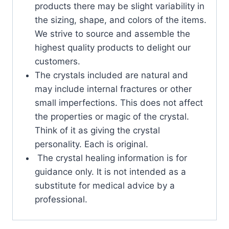
products there may be slight variability in
the sizing, shape, and colors of the items.
We strive to source and assemble the
highest quality products to delight our
customers.
The crystals included are natural and
may include internal fractures or other
small imperfections. This does not affect
the properties or magic of the crystal.
Think of it as giving the crystal
personality. Each is original.
The crystal healing information is for
guidance only. It is not intended as a
substitute for medical advice by a
professional.