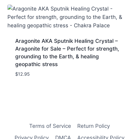
Aragonite AKA Sputnik Healing Crystal –
Aragonite for Sale – Perfect for strength,
grounding to the Earth, & healing
geopathic stress
$
12.95
Terms of Service
Return Policy
Privacy Policy
DMCA
Accessibility Policy