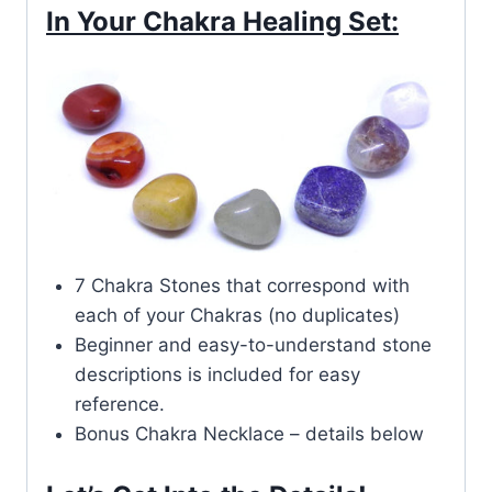
In Your Chakra Healing Set:
7 Chakra Stones that correspond with
each of your Chakras (no duplicates)
Beginner and easy-to-understand stone
descriptions is included for easy
reference.
Bonus Chakra Necklace – details below