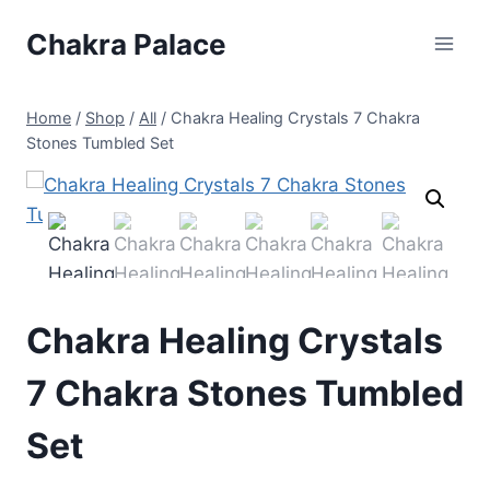
Skip
Chakra Palace
to
content
Home
/
Shop
/
All
/
Chakra Healing Crystals 7 Chakra
Stones Tumbled Set
Chakra Healing Crystals
7 Chakra Stones Tumbled
Set