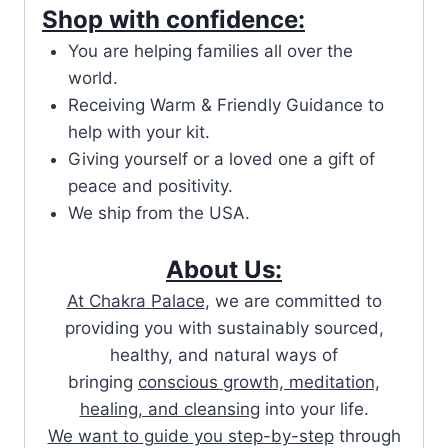
Shop with confidence:
You are helping families all over the
world.
Receiving Warm & Friendly Guidance to
help with your kit.
Giving yourself or a loved one a gift of
peace and positivity.
We ship from the USA.
About Us:
At Chakra Palace
, we are committed to
providing you with sustainably sourced,
healthy, and natural ways of
bringing
conscious growth, meditation,
healing, and cleansing
into your life.
We want to guide you step-by-step
through