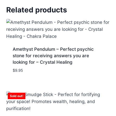
Related products
Amethyst Pendulum – Perfect psychic
stone for receiving answers you are
looking for – Crystal Healing
$
9.95
Sold out!