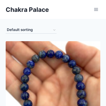
Skip
Chakra Palace
to
content