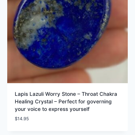
Lapis Lazuli Worry Stone – Throat Chakra
Healing Crystal – Perfect for governing
your voice to express yourself
$
14.95