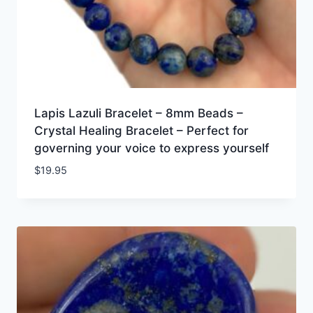
Lapis Lazuli Bracelet – 8mm Beads –
Crystal Healing Bracelet – Perfect for
governing your voice to express yourself
$
19.95