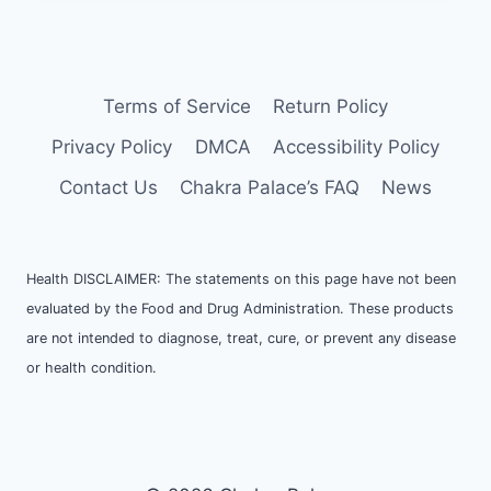
Terms of Service
Return Policy
Privacy Policy
DMCA
Accessibility Policy
Contact Us
Chakra Palace’s FAQ
News
Health DISCLAIMER: The statements on this page have not been
evaluated by the Food and Drug Administration. These products
are not intended to diagnose, treat, cure, or prevent any disease
or health condition.