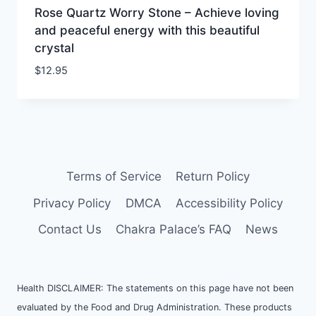
Rose Quartz Worry Stone – Achieve loving
and peaceful energy with this beautiful
crystal
$
12.95
Terms of Service
Return Policy
Privacy Policy
DMCA
Accessibility Policy
Contact Us
Chakra Palace’s FAQ
News
Health DISCLAIMER: The statements on this page have not been
evaluated by the Food and Drug Administration. These products