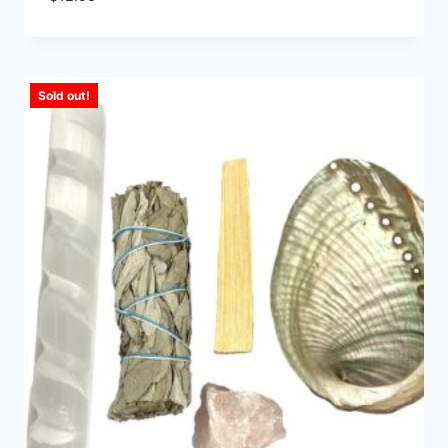
Sold out!