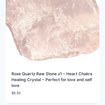
Rose Quartz Raw Stone x1 – Heart Chakra
Healing Crystal – Perfect for love and self
love
$
6.95