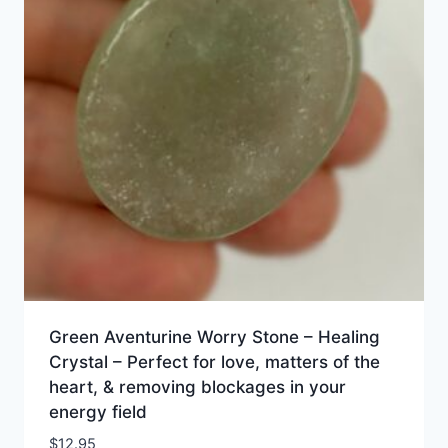
Green Aventurine Worry Stone – Healing
Crystal – Perfect for love, matters of the
heart, & removing blockages in your
energy field
$
12.95