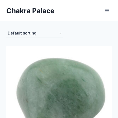
Skip
Chakra Palace
to
content