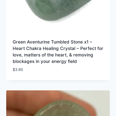
Green Aventurine Tumbled Stone x1 –
Heart Chakra Healing Crystal – Perfect for
love, matters of the heart, & removing
blockages in your energy field
$
3.95