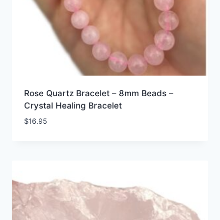
Rose Quartz Bracelet – 8mm Beads –
Crystal Healing Bracelet
$
16.95