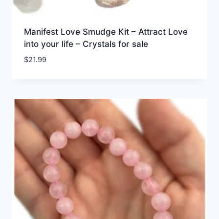
Manifest Love Smudge Kit – Attract Love
into your life – Crystals for sale
$
21.99